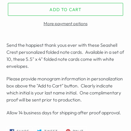
ADD TO CART
More payment options
Send the happiest thank yous ever with these Seashell
Crest personalized folded note cards. Available in a set of
10, these 5.5" x 4" folded note cards come with white
envelopes.
Please provide monogram information in personalization
box above the "Add to Cart" button. Clearly indicate
which initial is your last name initial. One complimentary
proof will be sent prior to production.
Allow 14 business days for shipping after proof approval.
SHARE
TWEET
PIN