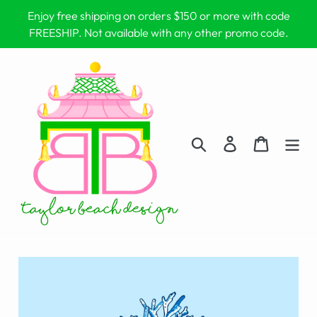
Skip
Enjoy free shipping on orders $150 or more with code
to
FREESHIP. Not available with any other promo code.
content
Search
Log in
Cart