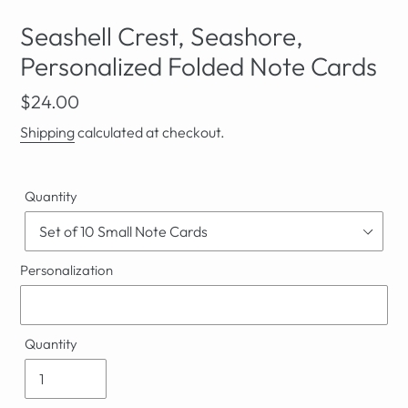
Seashell Crest, Seashore,
Personalized Folded Note Cards
Regular
$24.00
price
Shipping
calculated at checkout.
Quantity
Personalization
Quantity