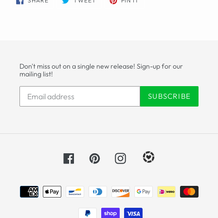
SHARE
TWEET
PIN IT
ON
ON
ON
FACEBOOK
TWITTER
PINTEREST
Don't miss out on a single new release! Sign-up for our
mailing list!
SUBSCRIBE
Facebook
Pinterest
Instagram
Payment
methods