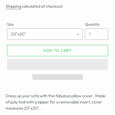
price
Shipping
calculated at checkout.
Size
Quantity
ADD TO CART
Dress up your sofa with this fabulous pillow cover. Made
of poly twill with a zipper for a removable insert,
cover
measures
20"x20".