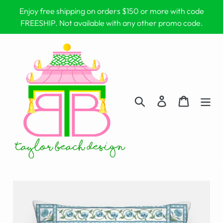
Skip
Enjoy free shipping on orders $150 or more with code
to
FREESHIP. Not available with any other promo code.
content
Search
Log in
Cart