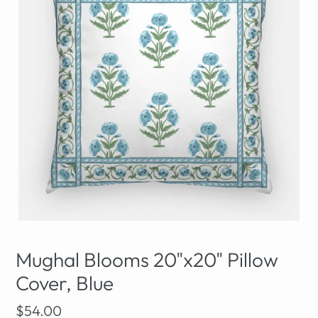
Mughal Blooms 20"x20" Pillow
Cover, Blue
Regular
$54.00