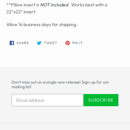
**Pillow insert is
NOT included
. Works best with a
22"x22" insert.
Allow 14 business days for
shipping.
SHARE
TWEET
PIN
SHARE
TWEET
PIN IT
ON
ON
ON
FACEBOOK
TWITTER
PINTEREST
Don't miss out on a single new release! Sign-up for our
mailing list!
SUBSCRIBE