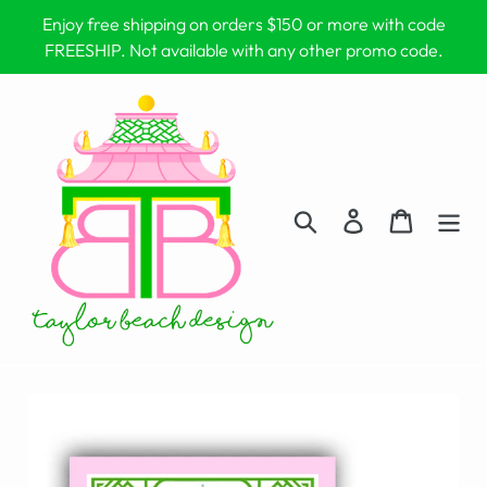
Skip
Enjoy free shipping on orders $150 or more with code
to
FREESHIP. Not available with any other promo code.
content
Search
Log in
Cart