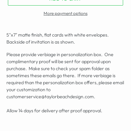
More payment options
5"x7" matte finish, flat cards with white envelopes.
Backside of invitation is as shown.
Please provide verbiage in personalization box. One
complimentary proof will be sent for approval upon
purchase. Make sure to check your spam folder as
sometimes these emails go there. If more verbiage is
required than the personalization box offers, please email
your customization to
customerservice@taylorbeachdesign.com.
Allow 14 days for delivery after proof approval.