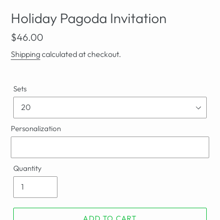
Holiday Pagoda Invitation
Regular
$46.00
price
Shipping
calculated at checkout.
Sets
Personalization
Quantity
ADD TO CART