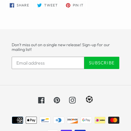
SHARE
TWEET
PIN
SHARE
TWEET
PIN IT
ON
ON
ON
FACEBOOK
TWITTER
PINTEREST
Don't miss out on a single new release! Sign-up for our
mailing list!
SUBSCRIBE
Facebook
Pinterest
Instagram
Payment
methods