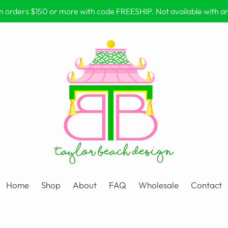
on orders $150 or more with code FREESHIP. Not available with 
Home
Shop
About
FAQ
Wholesale
Contact