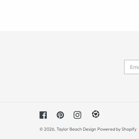
Facebook
Pinterest
Instagram
© 2026,
Taylor Beach Design
Powered by Shopify