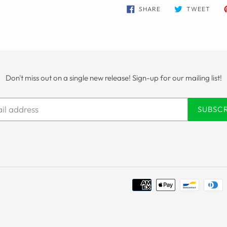
SHARE
TWE
SHARE
TWEET
ON
ON
FACEBOOK
TWIT
Don't miss out on a single new release! Sign-up for our mailing list!
SUBSC