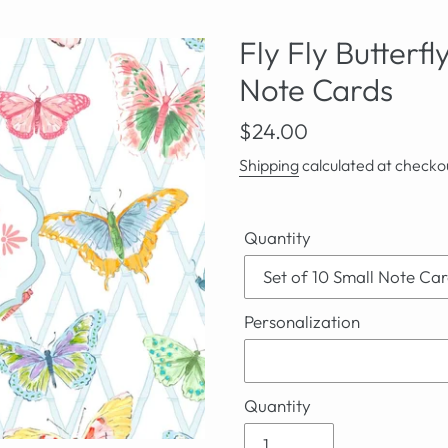
Fly Fly Butterf
Note Cards
Regular
$24.00
price
Shipping
calculated at checko
Quantity
Personalization
Quantity