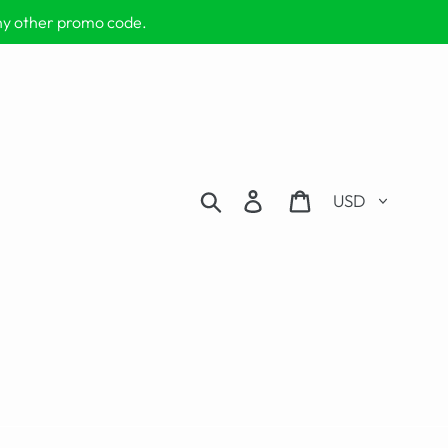
any other promo code.
Currency
Search
Log in
Cart