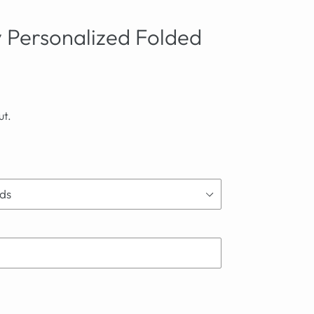
ly Personalized Folded
ut.