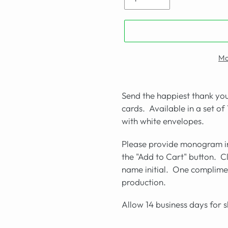
Mo
Send the happiest thank you
cards. Available in a set of
with white envelopes.
Please provide monogram in
the "Add to Cart" button. Cle
name initial. One complimen
production.
Allow 14 business days for 