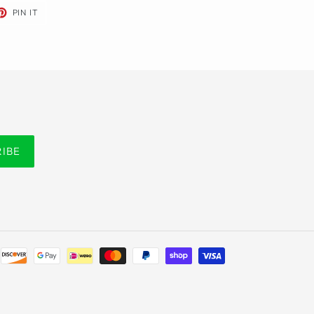
ET
PIN
PIN IT
ON
TER
PINTEREST
RIBE
Payment
methods