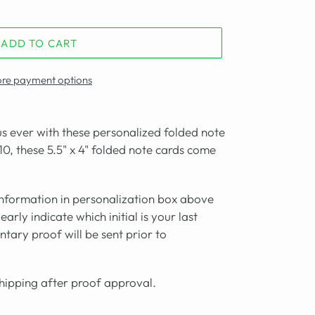
ADD TO CART
re payment options
s ever with these personalized folded note
 10, these 5.5" x 4" folded note cards come
formation in personalization box above
arly indicate which initial is your last
tary proof will be sent prior to
shipping after proof approval.