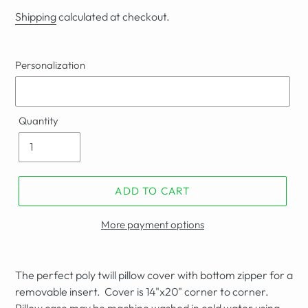
price
Shipping
calculated at checkout.
Personalization
Quantity
ADD TO CART
More payment options
The perfect poly twill pillow cover with bottom zipper for a
removable insert. Cover is 14"x20" corner to corner.
Pillow case may be
machine washed in cold water using