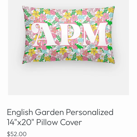
English Garden Personalized
14"x20" Pillow Cover
Regular
$52.00