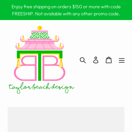
Skip
Enjoy free shipping on orders $150 or more with code
to
FREESHIP. Not available with any other promo code.
content
Search
Log in
Cart