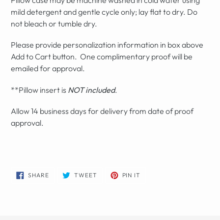
mild detergent and gentle cycle only; lay flat to dry. Do
not bleach or tumble dry.
Please provide personalization information in box above
Add to Cart button. One complimentary proof will be
emailed for approval.
**Pillow insert is
NOT included
.
Allow 14 business days for delivery from date of proof
approval.
SHARE
TWEET
PIN
SHARE
TWEET
PIN IT
ON
ON
ON
FACEBOOK
TWITTER
PINTEREST