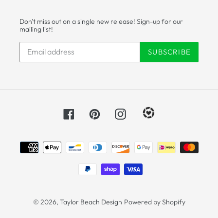
Don't miss out on a single new release! Sign-up for our
mailing list!
SUBSCRIBE
Facebook
Pinterest
Instagram
Payment
methods
© 2026,
Taylor Beach Design
Powered by Shopify