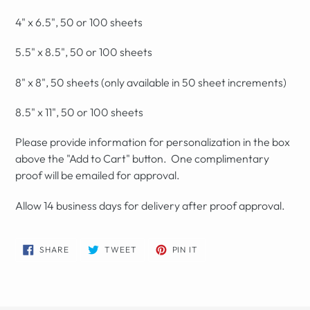
4" x 6.5", 50 or 100 sheets
5.5" x 8.5", 50 or 100 sheets
8" x 8", 50 sheets (only available in 50 sheet increments)
8.5" x 11", 50 or 100 sheets
Please provide information for personalization in the box
above the "Add to Cart" button. One complimentary
proof will be emailed for approval.
Allow 14 business days for delivery after proof approval.
SHARE
TWEET
PIN
SHARE
TWEET
PIN IT
ON
ON
ON
FACEBOOK
TWITTER
PINTEREST