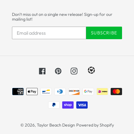
Don't miss out on a single new release! Sign-up for our
mailing list!
SUBSCRIBE
Facebook
Pinterest
Instagram
Payment
methods
© 2026,
Taylor Beach Design
Powered by Shopify