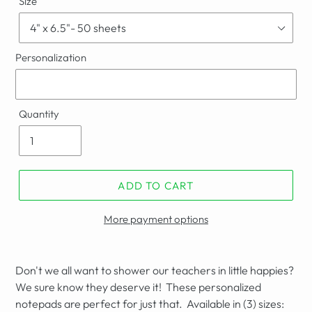
Size
Personalization
Quantity
ADD TO CART
More payment options
Don't we all want to shower our teachers in little happies?
We sure know they deserve it! These personalized
notepads are perfect for just that. Available in (3) sizes: