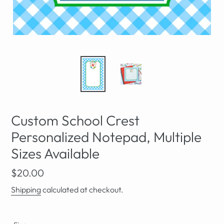
Custom School Crest
Personalized Notepad, Multiple
Sizes Available
Regular
$20.00
price
Shipping
calculated at checkout.