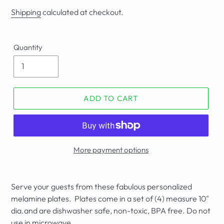
price
Shipping
calculated at checkout.
Quantity
ADD TO CART
More payment options
Serve your guests from these fabulous personalized
melamine plates. Plates come in a set of (4) measure 10"
dia.and are dishwasher safe, non-toxic, BPA free. Do not
use in microwave.