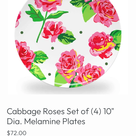
Cabbage Roses Set of (4) 10"
Dia. Melamine Plates
Regular
$72.00