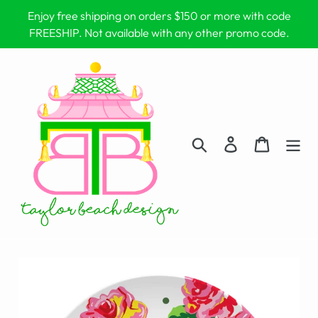
Skip
Enjoy free shipping on orders $150 or more with code
to
FREESHIP. Not available with any other promo code.
content
Search
Log in
Cart