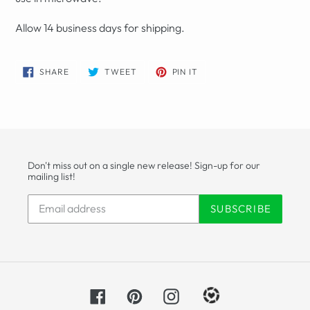
Allow 14 business days for shipping.
SHARE
TWEET
PIN
SHARE
TWEET
PIN IT
ON
ON
ON
FACEBOOK
TWITTER
PINTEREST
Don't miss out on a single new release! Sign-up for our
mailing list!
SUBSCRIBE
Facebook
Pinterest
Instagram