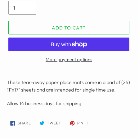
ADD TO CART
More payment options
These tear-away paper place mats come in a pad of (25)
11"x17" sheets and are intended for single time use.
Allow 14 business days for shipping.
SHARE
TWEET
PIN
SHARE
TWEET
PIN IT
ON
ON
ON
FACEBOOK
TWITTER
PINTEREST