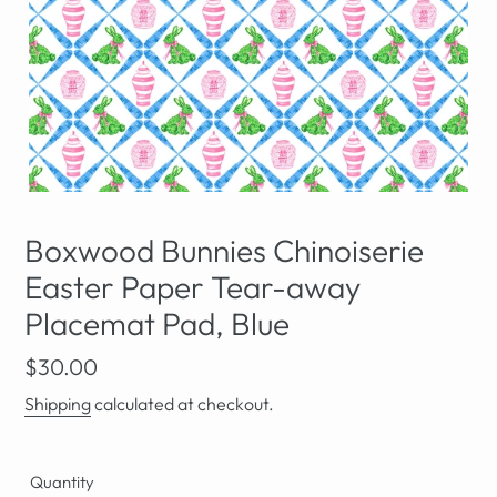
Boxwood Bunnies Chinoiserie
Easter Paper Tear-away
Placemat Pad, Blue
Regular
$30.00
price
Shipping
calculated at checkout.
Quantity