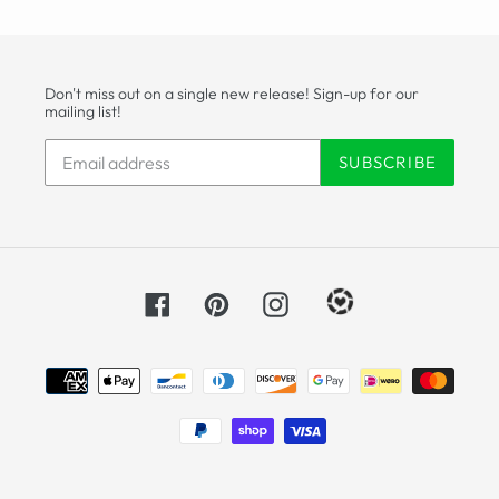
Don't miss out on a single new release! Sign-up for our
mailing list!
SUBSCRIBE
Facebook
Pinterest
Instagram
Payment
methods