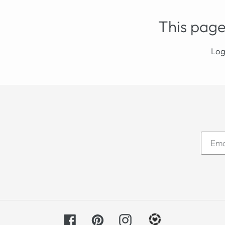
This page
Log
Facebook
Pinterest
Instagram