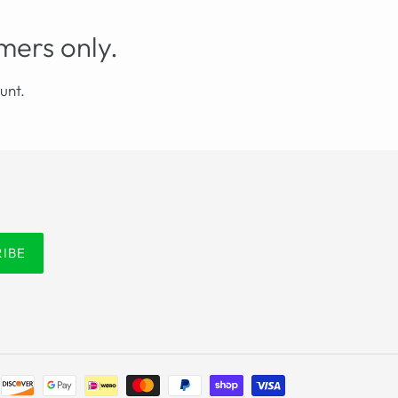
mers only.
unt.
RIBE
Payment