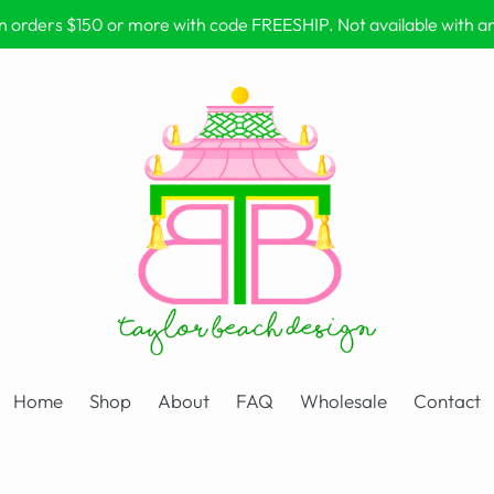
on orders $150 or more with code FREESHIP. Not available with 
Home
Shop
About
FAQ
Wholesale
Contact