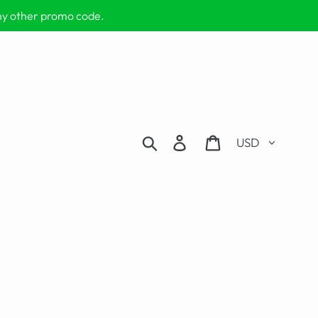
any other promo code.
Currency
Search
Log in
Cart