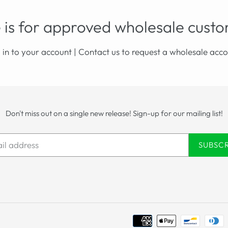
 is for approved wholesale custo
 in to your account
|
Contact us
to request a wholesale acco
Don't miss out on a single new release! Sign-up for our mailing list!
SUBSC