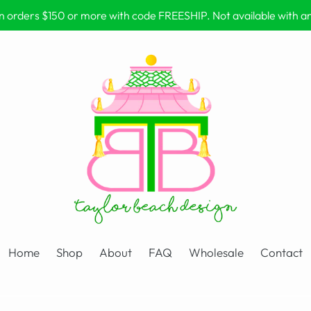
on orders $150 or more with code FREESHIP. Not available with 
Home
Shop
About
FAQ
Wholesale
Contact