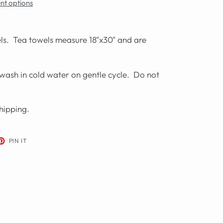
t options
wels. Tea towels measure 18"x30" and are
wash in cold water on gentle cycle. Do not
hipping.
ET
PIN
PIN IT
ON
TER
PINTEREST