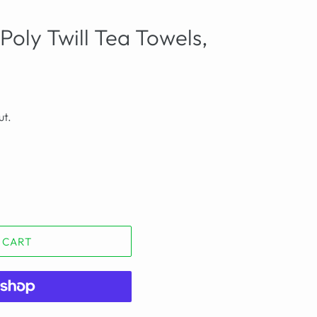
Poly Twill Tea Towels,
ut.
 CART