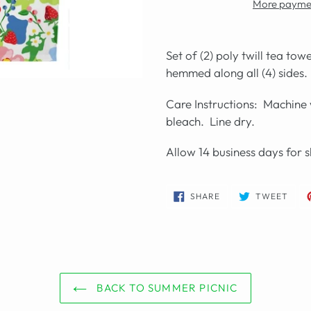
More paymen
Set of (2) poly twill tea to
hemmed along all (4) sides.
Care Instructions: Machine 
bleach. Line dry.
Allow 14 business days for s
SHARE
TWE
SHARE
TWEET
ON
ON
FACEBOOK
TWIT
BACK TO SUMMER PICNIC