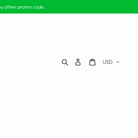
any other promo code.
Currency
Search
Log in
Cart