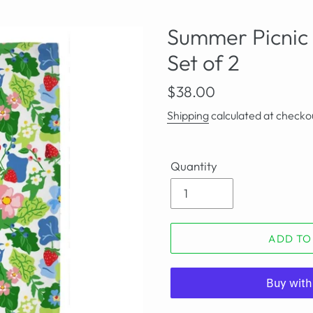
Summer Picnic 
Set of 2
Regular
$38.00
price
Shipping
calculated at checko
Quantity
ADD TO