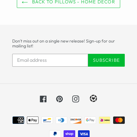
BACK TO PILLOWS - HOME DECOR
Don't miss out on a single new release! Sign-up for our
mailing list!
SUBSCRIBE
Facebook
Pinterest
Instagram
Payment
methods