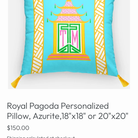
Royal Pagoda Personalized
Pillow, Azurite,18"x18" or 20"x20"
Regular
$150.00
price