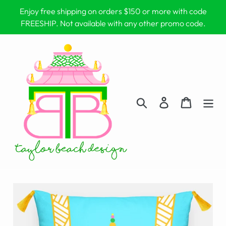
Skip
Enjoy free shipping on orders $150 or more with code
to
FREESHIP. Not available with any other promo code.
content
Search
Log in
Cart