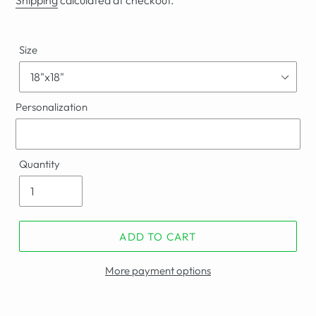
Shipping
calculated at checkout.
Size
Personalization
Quantity
ADD TO CART
More payment options