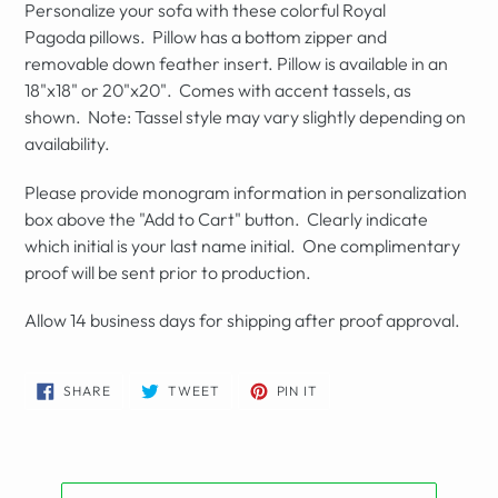
Personalize your sofa with these
colorful Royal
Pagoda
pillows. Pillow has a bottom zipper and
removable
down feather insert. Pillow is available in an
18"x18" or 20"x20". Comes with accent tassels, as
shown. Note: Tassel style may vary slightly depending on
availability.
Please provide monogram information in personalization
box above the "Add to Cart" button. Clearly indicate
which initial is your last name initial. One complimentary
proof will be sent prior to production.
Allow 14 business days for shipping after proof approval.
SHARE
TWEET
PIN
SHARE
TWEET
PIN IT
ON
ON
ON
FACEBOOK
TWITTER
PINTEREST