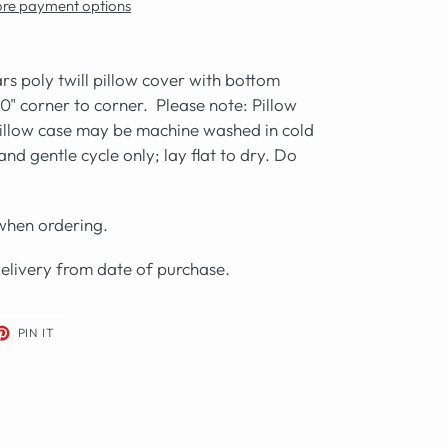
re payment options
rs poly twill pillow cover with bottom
20" corner to corner. Please note: Pillow
illow case may be
machine washed in cold
nd gentle cycle only; lay flat to dry. Do
 when ordering.
delivery from date of purchase.
ET
PIN
PIN IT
ON
TER
PINTEREST