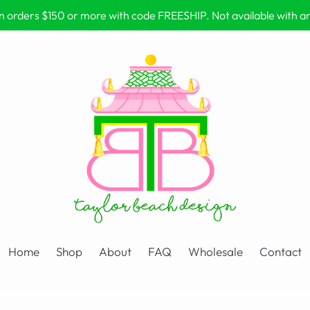
on orders $150 or more with code FREESHIP. Not available with 
Home
Shop
About
FAQ
Wholesale
Contact