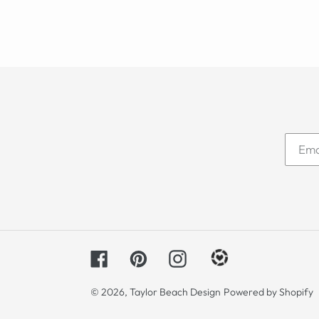
Facebook
Pinterest
Instagram
© 2026,
Taylor Beach Design
Powered by Shopify