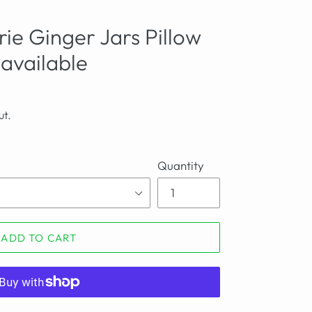
ie Ginger Jars Pillow
 available
ut.
Quantity
ADD TO CART