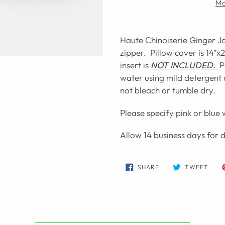
Mo
Haute Chinoiserie Ginger Ja
zipper. Pillow cover is 14"x
insert is
NOT INCLUDED.
P
water using mild detergent a
not bleach or tumble dry.
Please specify pink or blue
Allow 14 business days for 
SHARE
TWE
SHARE
TWEET
ON
ON
FACEBOOK
TWIT