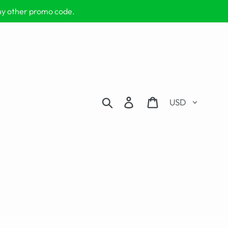
any other promo code.
Currency
Search
Log in
Cart