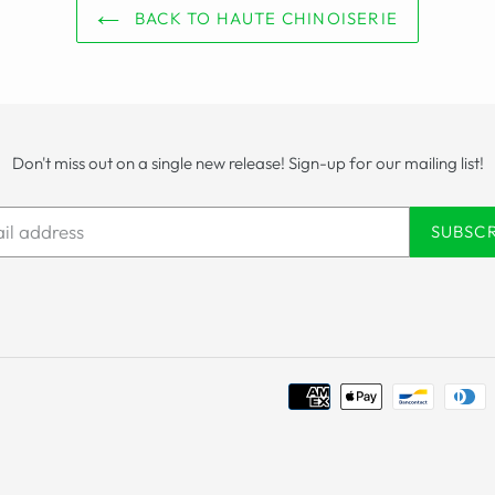
BACK TO HAUTE CHINOISERIE
Don't miss out on a single new release! Sign-up for our mailing list!
SUBSC