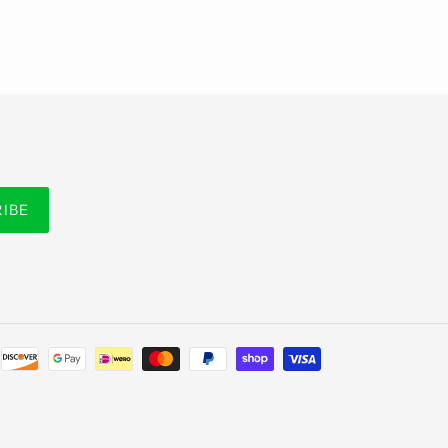
RIBE
Payment
methods