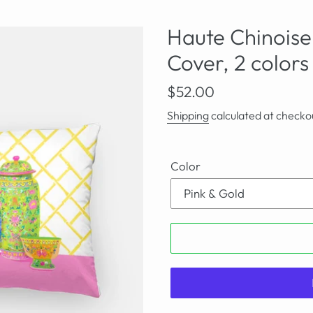
Haute Chinoiser
Cover, 2 colors
Regular
$52.00
price
Shipping
calculated at checko
Color