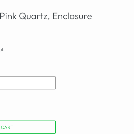
Pink Quartz, Enclosure
ut.
 CART