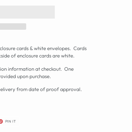
closure cards & white envelopes. Cards
side of enclosure cards are white.
tion information at checkout. One
provided upon purchase.
delivery from date of proof approval.
ET
PIN
PIN IT
ON
TER
PINTEREST