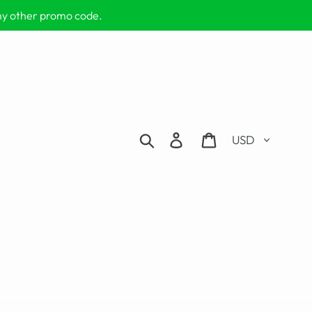
any other promo code.
Currency
Search
Log in
Cart