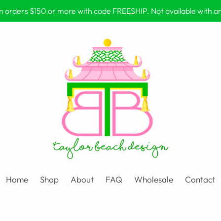
on orders $150 or more with code FREESHIP. Not available with 
Home
Shop
About
FAQ
Wholesale
Contact