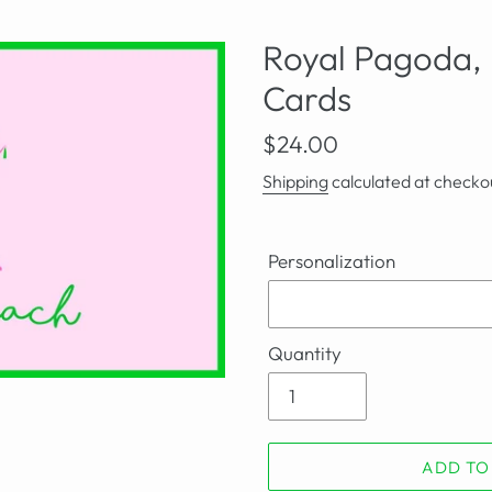
Royal Pagoda, 
Cards
Regular
$24.00
price
Shipping
calculated at checko
Personalization
Quantity
ADD TO