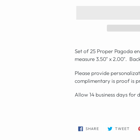
Set of 25 Proper Pagoda en
measure 3.50" x 2.00". Back
Please provide personaliza
complimentary is proof is 
Allow 14 business days for 
SHARE
TWE
SHARE
TWEET
ON
ON
FACEBOOK
TWIT