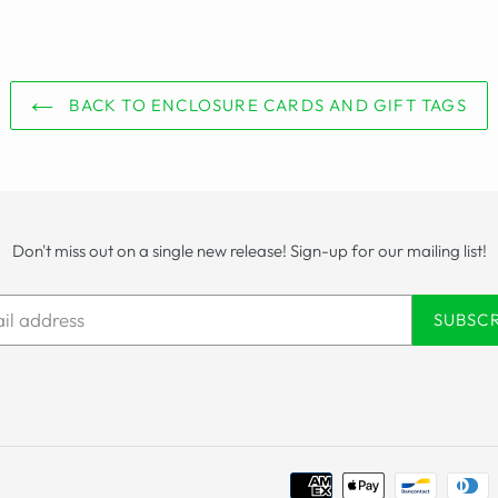
BACK TO ENCLOSURE CARDS AND GIFT TAGS
Don't miss out on a single new release! Sign-up for our mailing list!
SUBSC