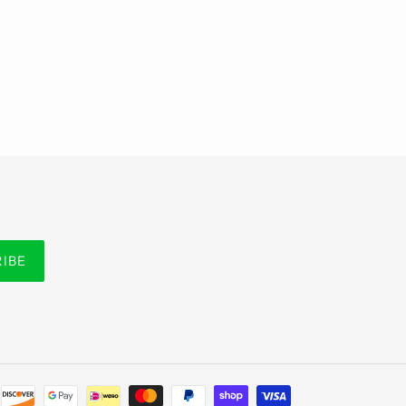
RIBE
Payment