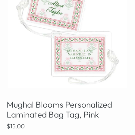
Mughal Blooms Personalized
Laminated Bag Tag, Pink
Regular
$15.00
price