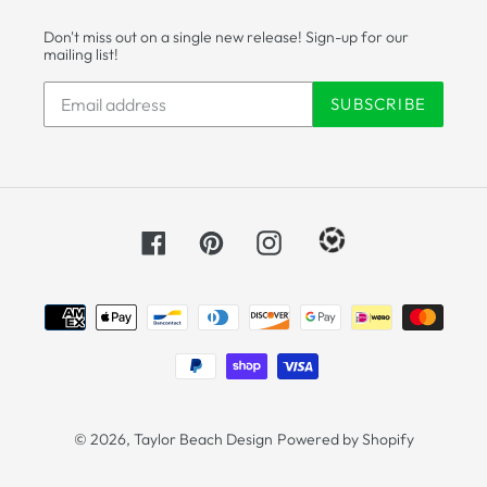
Don't miss out on a single new release! Sign-up for our
mailing list!
SUBSCRIBE
Facebook
Pinterest
Instagram
Payment
methods
© 2026,
Taylor Beach Design
Powered by Shopify