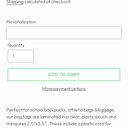
Shipping
calculated at checkout.
Personalization
Quantity
ADD TO CART
More payment options
Perfect for school backpacks, athletic bags & luggage,
our bag tags are laminated in a clear, plastic pouch and
measures
2.5"
x3.5". These include a plastic cord for