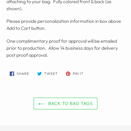
attaching to your bag. Fully colored front & back (as
shown).
Please provide personalization information in box above
Add to Cart button.
One complimentary proof for approval will be emailed
prior to production. Allow 14 business days for delivery
post proof approval.
SHARE
TWEET
PIN
SHARE
TWEET
PIN IT
ON
ON
ON
FACEBOOK
TWITTER
PINTEREST
BACK TO BAG TAGS