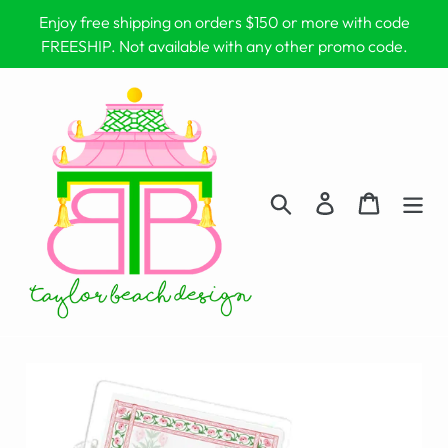
Skip
Enjoy free shipping on orders $150 or more with code
to
FREESHIP. Not available with any other promo code.
content
Search
Log in
Cart