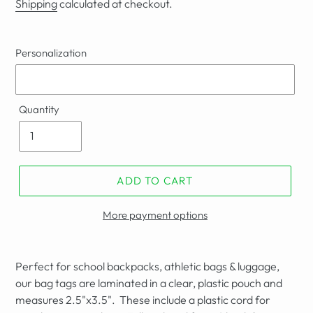
Shipping
calculated at checkout.
Personalization
Quantity
ADD TO CART
More payment options
Perfect for school backpacks, athletic bags & luggage,
our bag tags are laminated in a clear, plastic pouch and
measures
2.5"
x3.5". These include a plastic cord for