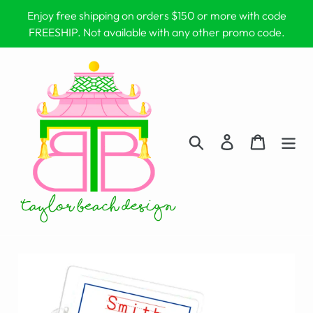
Skip
Enjoy free shipping on orders $150 or more with code
to
FREESHIP. Not available with any other promo code.
content
Search
Log in
Cart