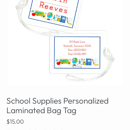
School Supplies Personalized
Laminated Bag Tag
Regular
$15.00
price