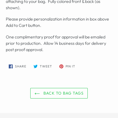
attaching to your bag. Fully colored front & back (as
shown).
Please provide personalization information in box above
Add to Cart button.
One complimentary proof for approval will be emailed
prior to production. Allow 14 business days for delivery
post proof approval.
SHARE
TWEET
PIN
SHARE
TWEET
PIN IT
ON
ON
ON
FACEBOOK
TWITTER
PINTEREST
BACK TO BAG TAGS