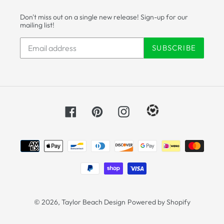
Don't miss out on a single new release! Sign-up for our
mailing list!
SUBSCRIBE
Facebook
Pinterest
Instagram
Payment
methods
© 2026,
Taylor Beach Design
Powered by Shopify